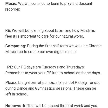
Music:
We will continue to learn to play the descant
recorder.
RE:
We will be learning about Islam and how Muslims
feel it is important to care for our natural world.
Computing:
During the first half term we will use Chrome
Music Lab to create our own digital music.
PE:
Our PE days are Tuesdays and Thursdays.
Remember to wear your PE kits to school on these days.
Please bring a pair of pumps, in a school PE bag, for use
during Dance and Gymnastics sessions. These can be
left in school.
Homework:
This will be issued the first week and you