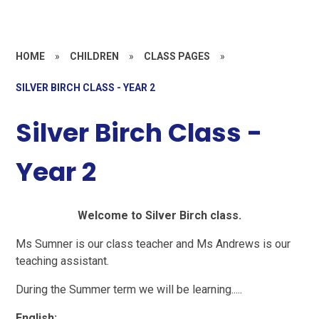
HOME
»
CHILDREN
»
CLASS PAGES
»
SILVER BIRCH CLASS - YEAR 2
Silver Birch Class -
Year 2
Welcome to Silver Birch class.
Ms Sumner is our class teacher and Ms Andrews is our
teaching assistant.
During the Summer term we will be learning.....
English: