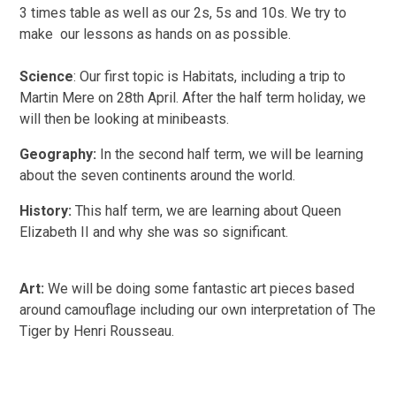
3 times table as well as our 2s, 5s and 10s. We try to
make our lessons as hands on as possible.
Science
: Our first topic is Habitats, including a trip to
Martin Mere on 28th April. After the half term holiday, we
will then be looking at minibeasts.
Geography:
In the second half term,
we will be learning
about the seven continents around the world.
History:
This half term, we are learning about Queen
Elizabeth II and why she was so significant.
Art:
We will be doing some fantastic art pieces based
around camouflage including our own interpretation of The
Tiger by Henri Rousseau.