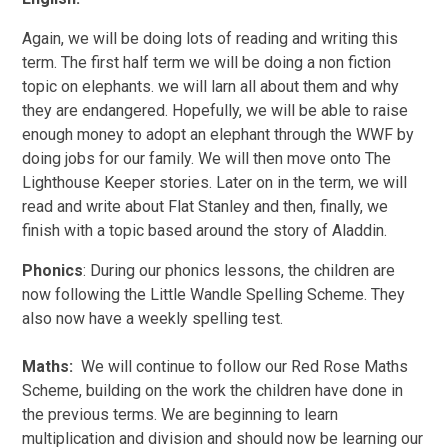
Again, we will be doing lots of reading and writing this
term. The first half term we will be doing a non fiction
topic on elephants. we will larn all about them and why
they are endangered. Hopefully, we will be able to raise
enough money to adopt an elephant through the WWF by
doing jobs for our family. We will then move onto The
Lighthouse Keeper stories. Later on in the term, we will
read and write about Flat Stanley and then, finally, we
finish with a topic based around the story of Aladdin.
Phonics
: During our phonics lessons, the children are
now following the Little Wandle Spelling Scheme. They
also now have a weekly spelling test.
Maths:
We will continue to follow our Red Rose Maths
Scheme, building on the work the children have done in
the previous terms. We are beginning to learn
multiplication and division and should now be learning our