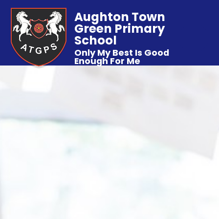
Aughton Town
Green Primary
School
Only My Best Is Good
Enough For Me