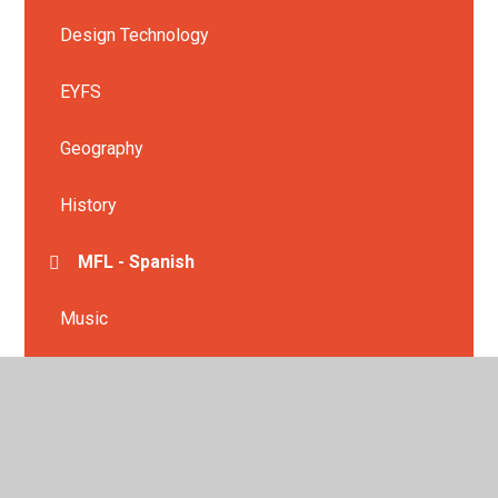
Design Technology
EYFS
Geography
History
MFL - Spanish
Music
Physical Education
PSHE
Religious Education