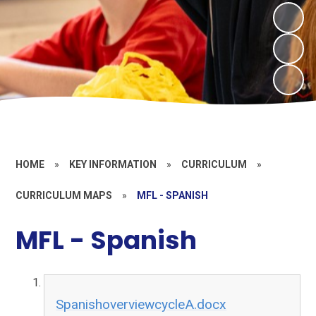
HOME
»
KEY INFORMATION
»
CURRICULUM
»
CURRICULUM MAPS
»
MFL - SPANISH
MFL - Spanish
SpanishoverviewcycleA.docx