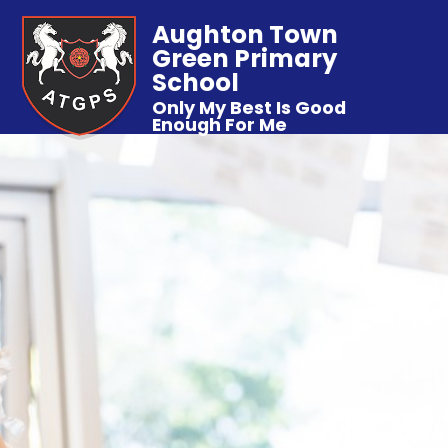
Aughton Town
Green Primary
School
Only My Best Is Good
Enough For Me