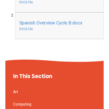
DOCX File
Spanish Overview Cycle B.docx
DOCX File
In This Section
Art
Computing