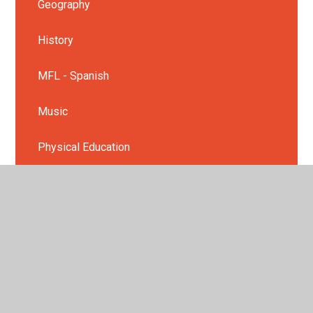
Geography
History
MFL - Spanish
Music
Physical Education
PSHE
Religious Education
Science