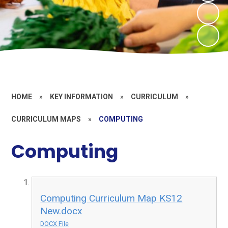
HOME
»
KEY INFORMATION
»
CURRICULUM
»
CURRICULUM MAPS
»
COMPUTING
Computing
Computing Curriculum Map KS12
New.docx
DOCX File