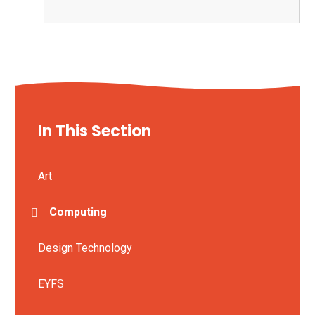
In This Section
Art
Computing
Design Technology
EYFS