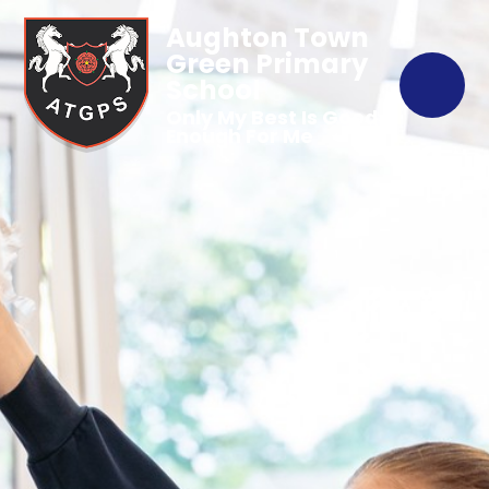
Aughton Town
Green Primary
School
Only My Best Is Good
Enough For Me