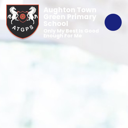
Aughton Town
Green Primary
School
Only My Best Is Good
Enough For Me