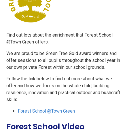
Find out lots about the enrichment that Forest School
@Town Green offers.
We are proud to be Green Tree Gold award winners and
offer sessions to all pupils throughout the school year in
our own private Forest within our school grounds.
Follow the link below to find out more about what we
offer and how we focus on the whole child, building
resilience, innovation and practical outdoor and bushcraft
skills.
Forest School @Town Green
Forest School Video