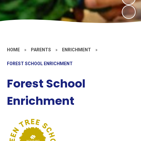
HOME
»
PARENTS
»
ENRICHMENT
»
FOREST SCHOOL ENRICHMENT
Forest School
Enrichment