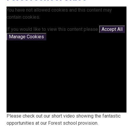
You have not allowed cookies and this content may
contain cookies.
If you would like to view this content please
Accept All
Manage Cookies
Please check out our short video showing the fantastic
opportunities at our Forest school provision.