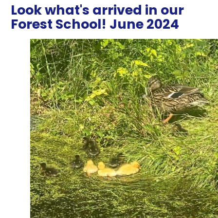
Look what's arrived in our
Forest School! June 2024