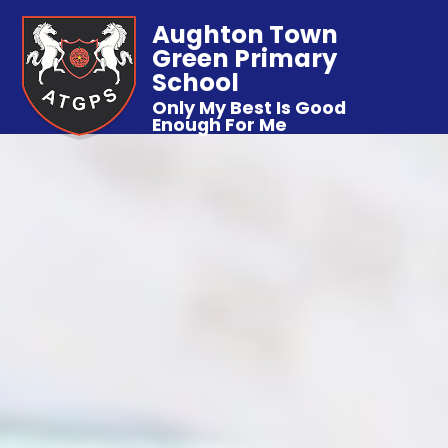
Aughton Town
Green Primary
School
Only My Best Is Good
Enough For Me