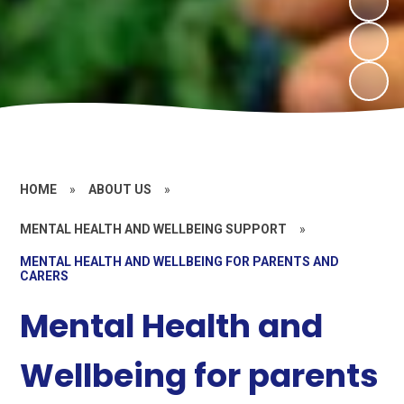
HOME
»
ABOUT US
»
MENTAL HEALTH AND WELLBEING SUPPORT
»
MENTAL HEALTH AND WELLBEING FOR PARENTS AND
CARERS
Mental Health and
Wellbeing for parents