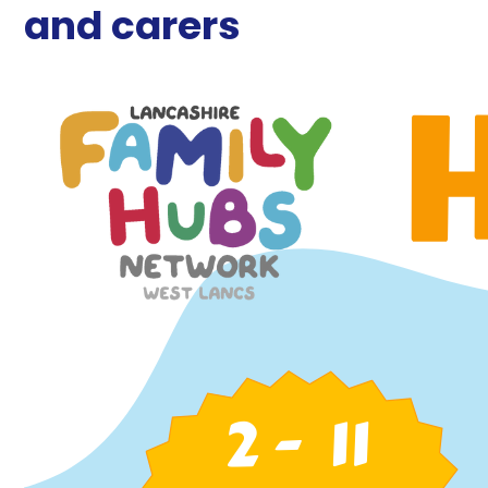
and carers