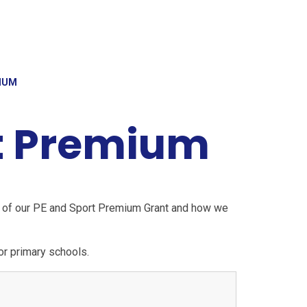
IUM
t Premium
s of our PE and Sport Premium Grant and how we
r primary schools.