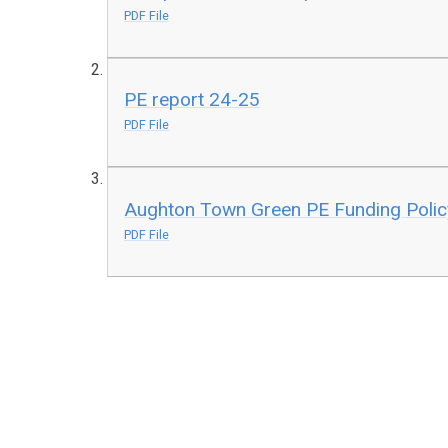
PDF File
PE report 24-25
PDF File
Aughton Town Green PE Funding Poli
PDF File