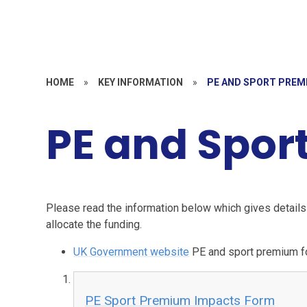
HOME
»
KEY INFORMATION
»
PE AND SPORT PREM
PE and Spor
Please read the information below which gives detail
allocate the funding.
UK Government website
PE and sport premium fo
PE Sport Premium Impacts Form