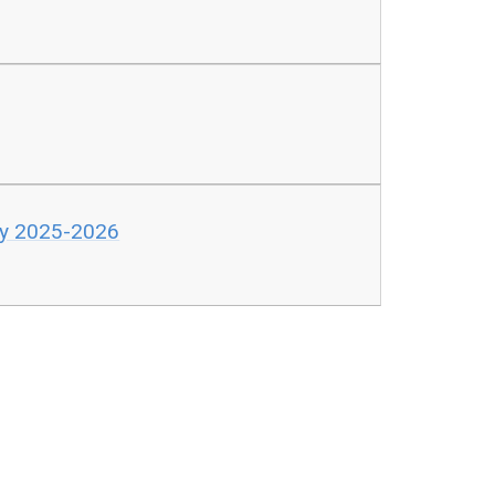
cy 2025-2026