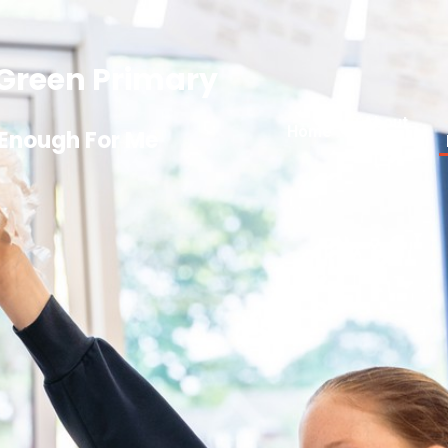
Green Primary
About
Home
 Enough For Me
Us