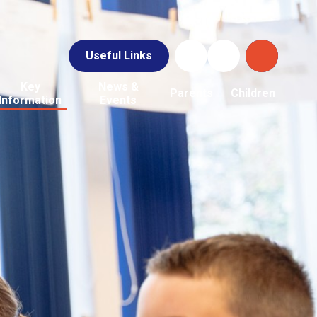
Useful Links
Key
News &
Parents
Children
Information
Events