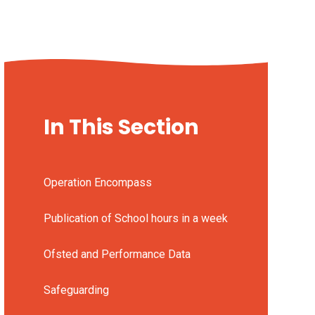
In This Section
Operation Encompass
Publication of School hours in a week
Ofsted and Performance Data
Safeguarding