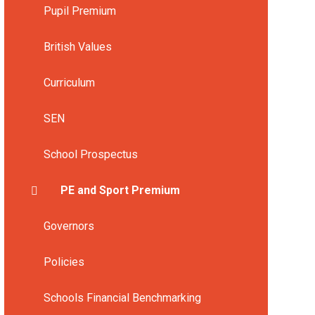
Pupil Premium
British Values
Curriculum
SEN
School Prospectus
PE and Sport Premium
Governors
Policies
Schools Financial Benchmarking