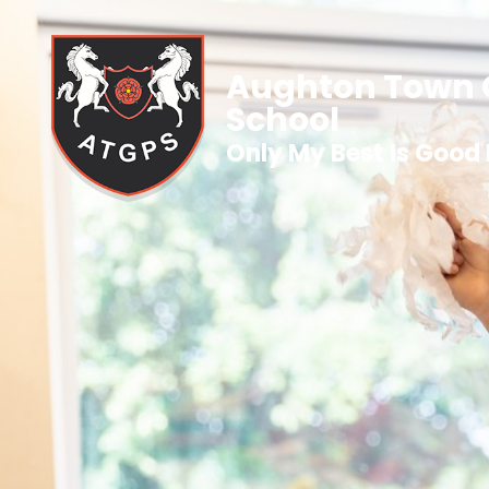
Aughton Town 
School
Only My Best Is Good