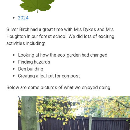
2024
Silver Birch had a great time with Mrs Dykes and Mrs
Houghton in our forest school. We did lots of exciting
activities including:
Looking at how the eco-garden had changed
Finding hazards
Den building
Creating a leaf pit for compost
Below are some pictures of what we enjoyed doing.