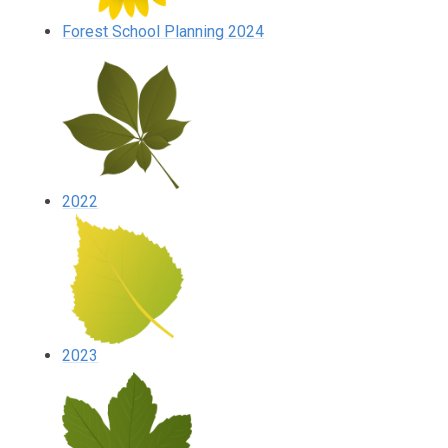
Forest School Planning 2024
2022
2023