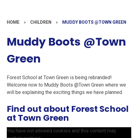
HOME
»
CHILDREN
»
MUDDY BOOTS @TOWN GREEN
Muddy Boots @Town
Green
Forest School at Town Green is being rebranded!
Welcome now to Muddy Boots @Town Green where we
will be explaining the exciting things we have planned.
Find out about Forest School
at Town Green
You have not allowed cookies and this content may