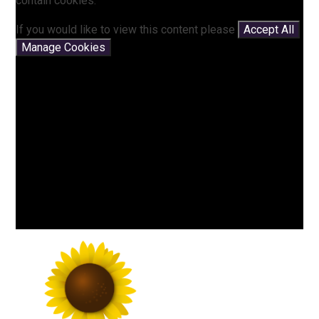
contain cookies.
If you would like to view this content please
Accept All
Manage Cookies