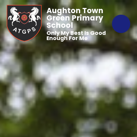
Aughton Town
Green Primary
School
Only My Best Is Good
Enough For Me